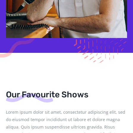
Our Favourite Shows
Lorem ipsum dolor sit amet, consectetur adipiscing elit, sed
do eiusmod tempor incididunt ut labore et dolore magna
aliqua. Quis ipsum suspendisse ultrices gravida. Risus