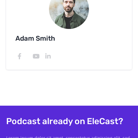
Adam Smith
Podcast already on EleCast?
Lorem ipsum dolor sit amet, consectetur adipiscing elit, sed