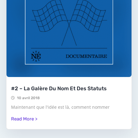
#2 – La Galère Du Nom Et Des Statuts
10 avril 2018
Maintenant que l'idée est là, comment nommer
Read More >