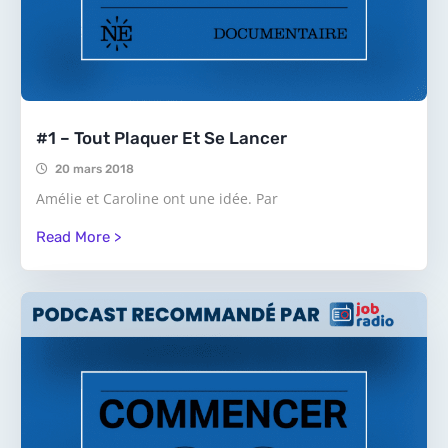
#1 – Tout Plaquer Et Se Lancer
20 mars 2018
Amélie et Caroline ont une idée. Par
Read More >