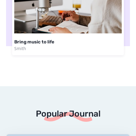
Bring music to life
Smith
Popular Journal