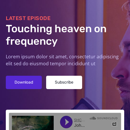
LATEST EPISODE
Touching heaven on
frequency
Lorem ipsum dolor sit amet, consectetur adipiscing
elit sed do eiusmod tempor incididunt ut
Download
Subscribe