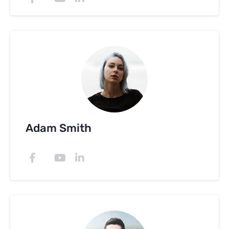
Adam Smith