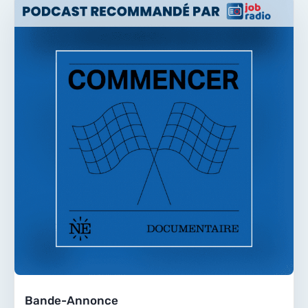
Bande-Annonce