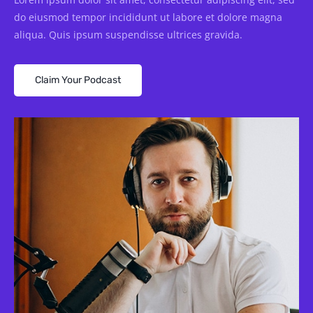
do eiusmod tempor incididunt ut labore et dolore magna
aliqua. Quis ipsum suspendisse ultrices gravida.
Claim Your Podcast