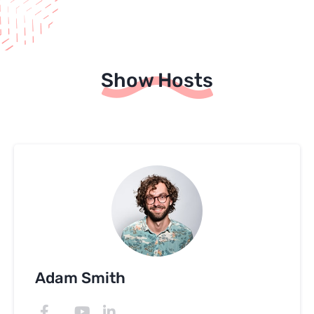
Show Hosts
Adam Smith