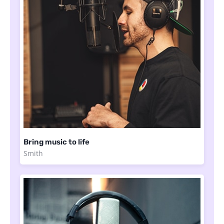
Bring music to life
Smith