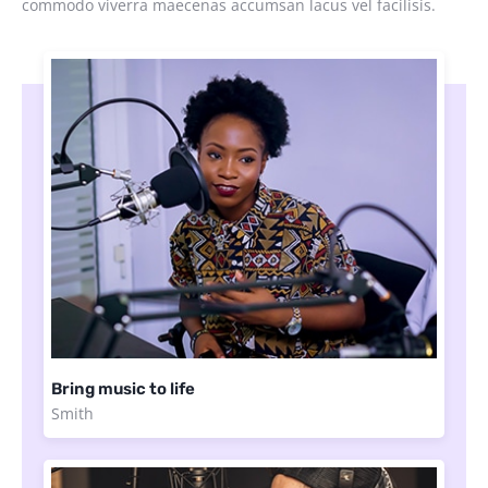
commodo viverra maecenas accumsan lacus vel facilisis.
Bring music to life
Smith