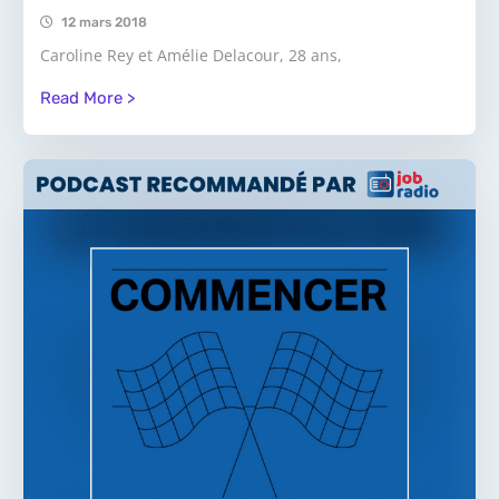
12 mars 2018
Caroline Rey et Amélie Delacour, 28 ans,
Read More >