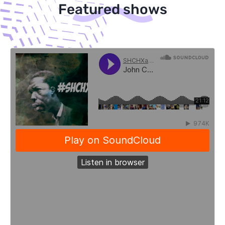
Featured shows