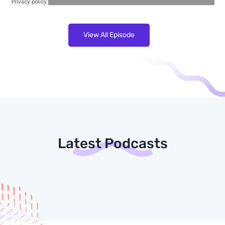
View All Episode
Latest Podcasts