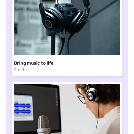
Bring music to life
Smith